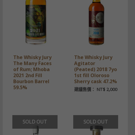
The Whisky Jury
The Whisky Jury
The Many Faces
Agitator
of Rum; Mhoba
(Peated) 2018 7yo
2021 2nd Fill
1st fill Oloroso
Bourbon Barrel
Sherry cask 47.2%
59.5%
建議售價：
NT$
2,000
SOLD OUT
SOLD OUT