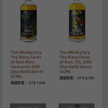
The Whisky Jury
The Whisky Jury
The Many Faces
The Many Faces
of Rum New
of Rum TDL 2000
Yarmouth 2005
25yo Refill Barrel
20yo Refill Barrel
52.8%
59.8%
建議售價：
NT$
8,700
建議售價：
NT$
7,600