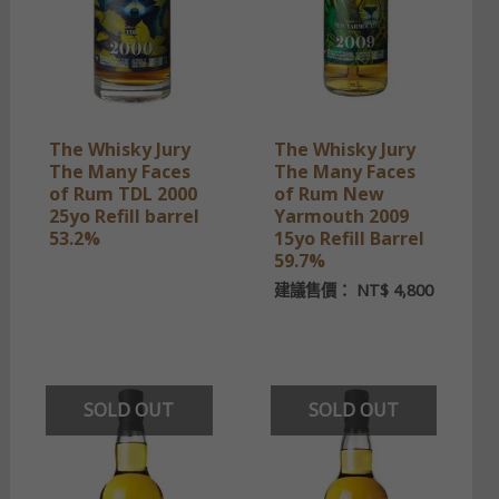
The Whisky Jury
The Whisky Jury
The Many Faces
The Many Faces
of Rum TDL 2000
of Rum New
25yo Refill barrel
Yarmouth 2009
53.2%
15yo Refill Barrel
59.7%
建議售價：
NT$
4,800
SOLD OUT
SOLD OUT