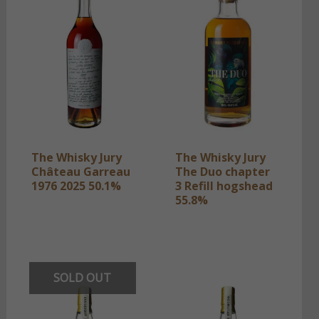
The Whisky Jury
The Whisky Jury
Château Garreau
The Duo chapter
1976 2025 50.1%
3 Refill hogshead
55.8%
SOLD OUT