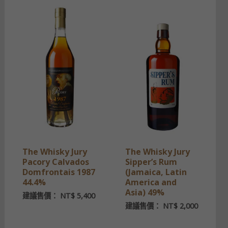
The Whisky Jury
The Whisky Jury
Pacory Calvados
Sipper’s Rum
Domfrontais 1987
(Jamaica, Latin
44.4%
America and
Asia) 49%
建議售價：
NT$
5,400
建議售價：
NT$
2,000