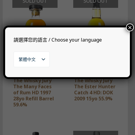
SOLD OUT
SOLD OUT
×
請選擇您的語言 / Choose your language
繁體中文
English
日本語
한국어
The Whisky Jury
The Whisky Jury
The Many Faces
The Ester Hunter
of Rum HD 1997
Catch 4 HD: DOK
28yo Refill Barrel
2009 15yo 55.9%
59.6%