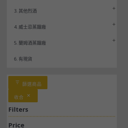
3. 其他烈酒
4. 威士忌蒸餾廠
5. 蘭姆酒蒸餾廠
6. 有現貨
篩選商品
收合
Filters
Price