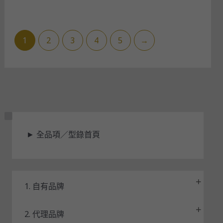
1
2
3
4
5
→
狀
►
全品項／型錄首頁
態
1. 自有品牌
2. 代理品牌