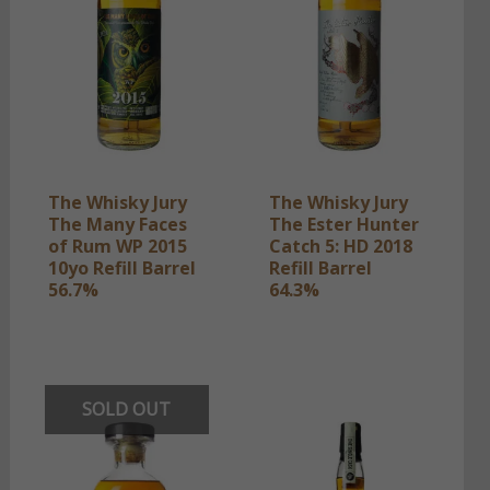
The Whisky Jury
The Whisky Jury
The Many Faces
The Ester Hunter
of Rum WP 2015
Catch 5: HD 2018
10yo Refill Barrel
Refill Barrel
56.7%
64.3%
SOLD OUT