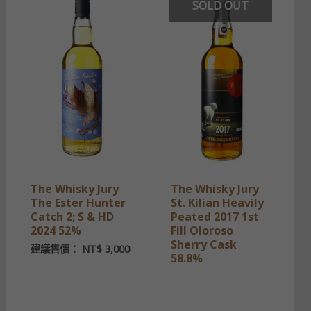
SOLD OUT
The Whisky Jury
The Whisky Jury
The Ester Hunter
St. Kilian Heavily
Catch 2; S & HD
Peated 2017 1st
2024 52%
Fill Oloroso
Sherry Cask
建議售價：
NT$
3,000
58.8%