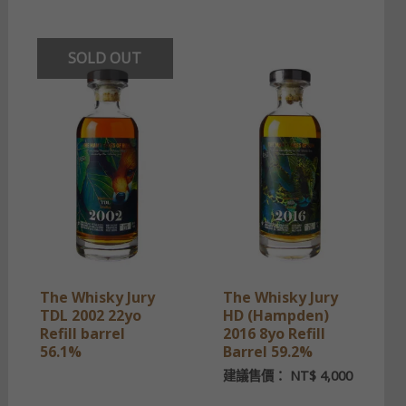
SOLD OUT
The Whisky Jury
The Whisky Jury
TDL 2002 22yo
HD (Hampden)
Refill barrel
2016 8yo Refill
56.1%
Barrel 59.2%
建議售價：
NT$
4,000