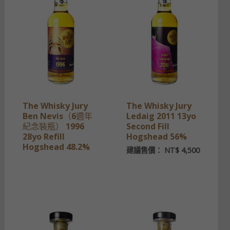
The Whisky Jury
The Whisky Jury
Ben Nevis（6週年
Ledaig 2011 13yo
紀念裝瓶） 1996
Second Fill
28yo Refill
Hogshead 56%
Hogshead 48.2%
建議售價：
NT$
4,500