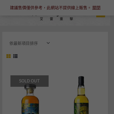
跳
建議售價僅供參考，此網站不提供線上販售。
關閉
至
主
要
內
容
SOLD OUT