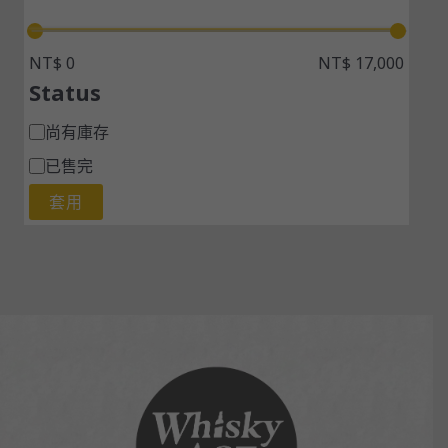
NT$ 0
NT$ 17,000
Status
尚有庫存
已售完
套用