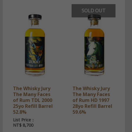
SOLD OUT
The Whisky Jury
The Whisky Jury
The Many Faces
The Many Faces
of Rum TDL 2000
of Rum HD 1997
25yo Refill Barrel
28yo Refill Barrel
52.8%
59.6%
List Price：
NT$
8,700