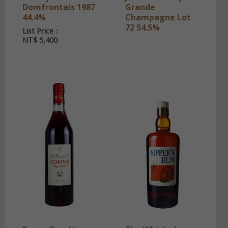
Domfrontais 1987
Grande
44.4%
Champagne Lot
72 54.5%
List Price：
NT$
5,400