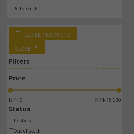
6. In Stock
FILTER PRODUCTS
CLOSE
Filters
Price
NT$ 0
NT$ 18,500
Status
In stock
Out of stock