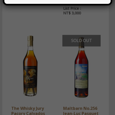
55.2%
2024 52%
한국어
List Price：
NT$
3,000
SOLD OUT
The Whisky Jury
Maltbarn No.256
Pacory Calvados
Jean-Luc Pasquet