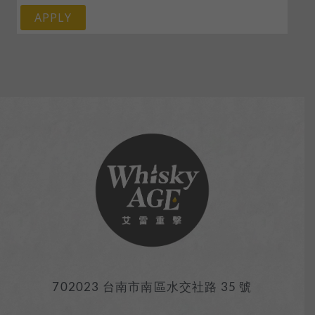
APPLY
702023 台南市南區水交社路 35 號