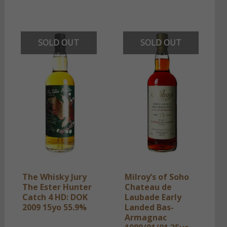
SOLD OUT
SOLD OUT
The Whisky Jury
Milroy’s of Soho
The Ester Hunter
Chateau de
Catch 4 HD: DOK
Laubade Early
2009 15yo 55.9%
Landed Bas-
Armagnac