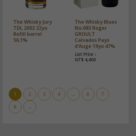
The Whisky Jury
The Whisky Blues
TDL 2002 22yo
No.083 Roger
Refill barrel
GROULT
56.1%
Calvados Pays
d’Auge 19yo 47%
List Price：
NT$
4,400
1
2
3
4
…
6
7
8
→