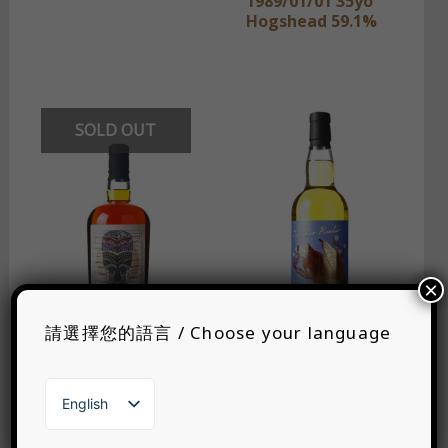
1989/01/01 35yo
Hogshead 59.1%
SOLD OUT
×
請選擇您的語言 / Choose your language
Wu DRAM Clan
The Whisky Jury
English
TDL 2003 22yo
The Ester Hunter
繁體中文
Bourbon Barrel
Catch 2; S & HD
日本語