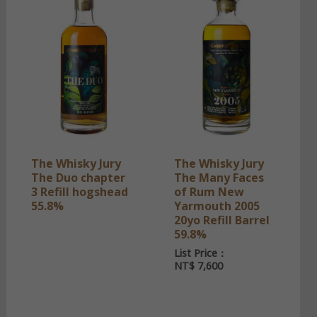
The Whisky Jury
The Whisky Jury
The Duo chapter
The Many Faces
3 Refill hogshead
of Rum New
55.8%
Yarmouth 2005
20yo Refill Barrel
59.8%
List Price：
NT$
7,600