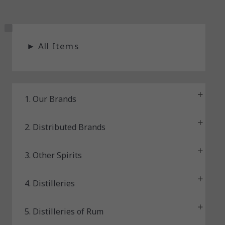
S
►
All Items
t
a
t
u
1. Our Brands
s
2. Distributed Brands
3. Other Spirits
4. Distilleries
5. Distilleries of Rum