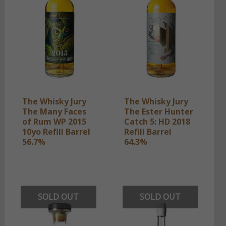
The Whisky Jury
The Whisky Jury
The Many Faces
The Ester Hunter
of Rum WP 2015
Catch 5: HD 2018
10yo Refill Barrel
Refill Barrel
56.7%
64.3%
SOLD OUT
SOLD OUT