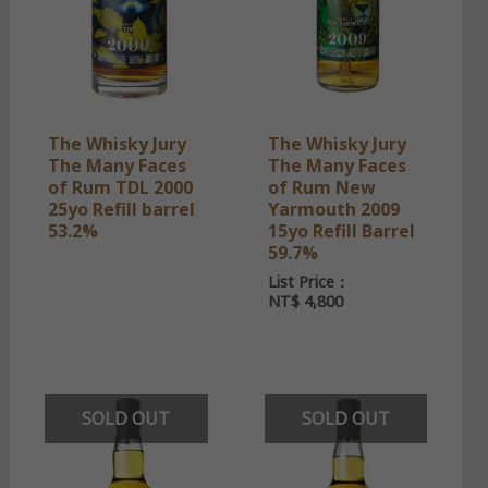
The Whisky Jury
The Whisky Jury
The Many Faces
The Many Faces
of Rum TDL 2000
of Rum New
25yo Refill barrel
Yarmouth 2009
53.2%
15yo Refill Barrel
59.7%
List Price：
NT$
4,800
SOLD OUT
SOLD OUT