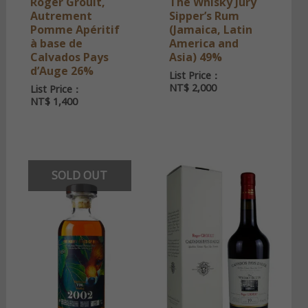
Roger Groult,
The Whisky Jury
Autrement
Sipper’s Rum
Pomme Apéritif
(Jamaica, Latin
à base de
America and
Calvados Pays
Asia) 49%
d’Auge 26%
List Price：
NT$
2,000
List Price：
NT$
1,400
SOLD OUT