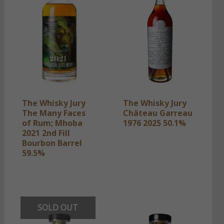
The Whisky Jury
The Whisky Jury
The Many Faces
Château Garreau
of Rum; Mhoba
1976 2025 50.1%
2021 2nd Fill
Bourbon Barrel
59.5%
SOLD OUT