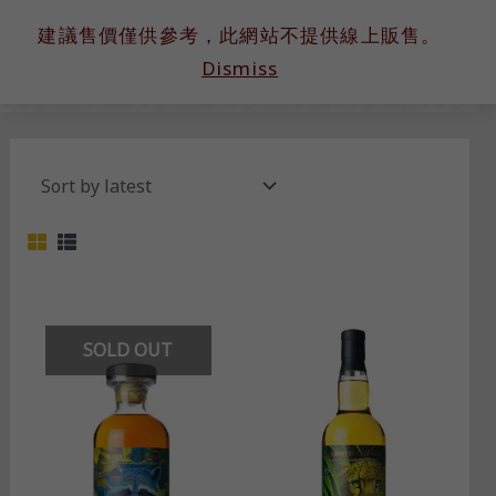
跳
建議售價僅供參考，此網站不提供線上販售。
至
Dismiss
主
要
內
容
SOLD OUT