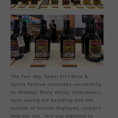
The four-day Taipei Int'l Wine &
Spirits Festival concluded successfully
on Monday. Many whisky enthusiasts,
upon seeing our backdrop and the
number of bottles displayed, couldn't
help but ask, "Are you planning to