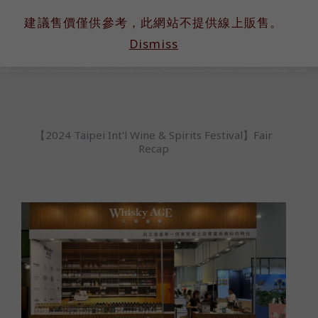
跳
建議售價僅供參考，此網站不提供線上販售。
至
Dismiss
主
要
內
容
【2024 Taipei Int'l Wine & Spirits Festival】Fair
Recap