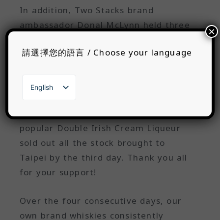
In addition, Two Stacks brand
ambassador Donal McLynn held three
×
tasting sessions on Friday and
請選擇您的語言 / Choose your language
Saturday, all of which were fully
booked. This surely helped more
Taiwanese whisky enthusiasts
English
understand their brand's ideas and
繁體中文
日本語
creativity in whisky. The highly
한국어
popular Double Irish Cream Liqueur
sold out all the stock brought to
Taipei by the third day. Thank you all
for your support!
Over the four consecutive days, our
own brand whiskies consistently