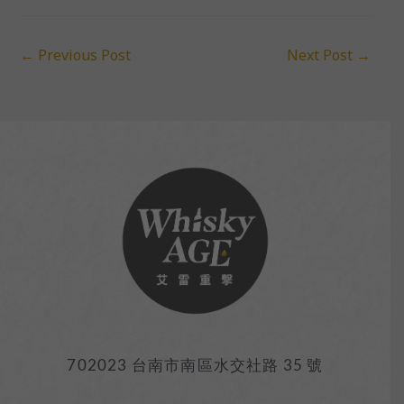
←
Previous Post
Next Post
→
702023 台南市南區水交社路 35 號