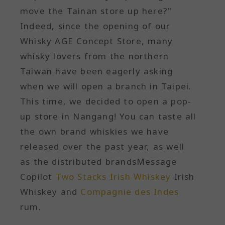
move the Tainan store up here?"
Indeed, since the opening of our
Whisky AGE Concept Store, many
whisky lovers from the northern
Taiwan have been eagerly asking
when we will open a branch in Taipei.
This time, we decided to open a pop-
up store in Nangang! You can taste all
the own brand whiskies we have
released over the past year, as well
as the distributed brandsMessage
Copilot
Two Stacks Irish Whiskey
Irish
Whiskey and
Compagnie des Indes
rum.