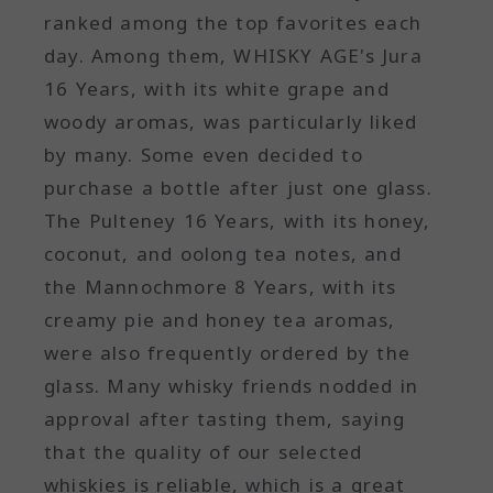
ranked among the top favorites each
day. Among them, WHISKY AGE's Jura
16 Years, with its white grape and
woody aromas, was particularly liked
by many. Some even decided to
purchase a bottle after just one glass.
The Pulteney 16 Years, with its honey,
coconut, and oolong tea notes, and
the Mannochmore 8 Years, with its
creamy pie and honey tea aromas,
were also frequently ordered by the
glass. Many whisky friends nodded in
approval after tasting them, saying
that the quality of our selected
whiskies is reliable, which is a great