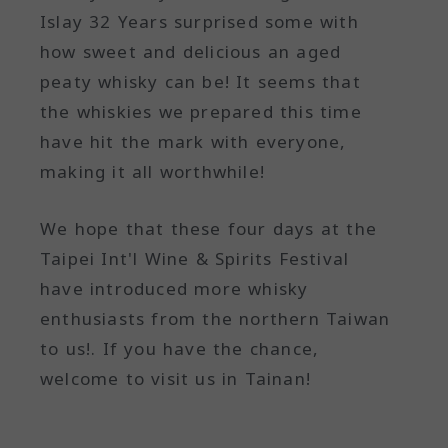
Islay 32 Years surprised some with
how sweet and delicious an aged
peaty whisky can be! It seems that
the whiskies we prepared this time
have hit the mark with everyone,
making it all worthwhile!
We hope that these four days at the
Taipei Int'l Wine & Spirits Festival
have introduced more whisky
enthusiasts from the northern Taiwan
to us!. If you have the chance,
welcome to visit us in Tainan!