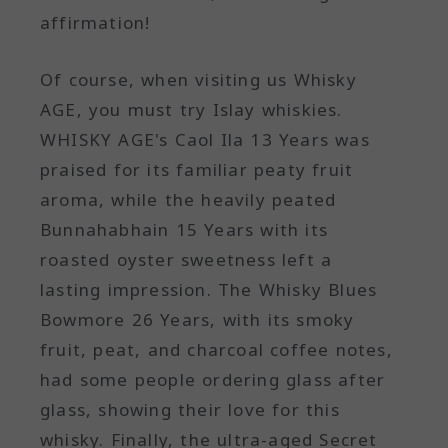
affirmation!
Of course, when visiting us Whisky
AGE, you must try Islay whiskies.
WHISKY AGE's Caol Ila 13 Years was
praised for its familiar peaty fruit
aroma, while the heavily peated
Bunnahabhain 15 Years with its
roasted oyster sweetness left a
lasting impression. The Whisky Blues
Bowmore 26 Years, with its smoky
fruit, peat, and charcoal coffee notes,
had some people ordering glass after
glass, showing their love for this
whisky. Finally, the ultra-aged Secret